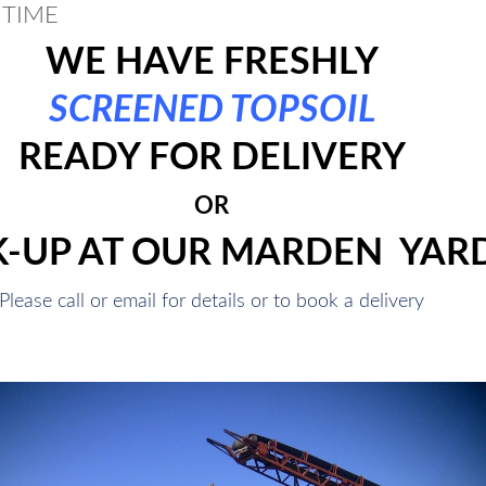
 TIME
WE HAVE FRESHLY
SCREENED TOPSOIL
READY FOR DELIVERY
OR
K-UP AT OUR MARDEN YAR
Please call or email for details or to book a delivery