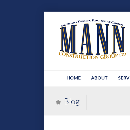
HOME
ABOUT
SERV
Blog