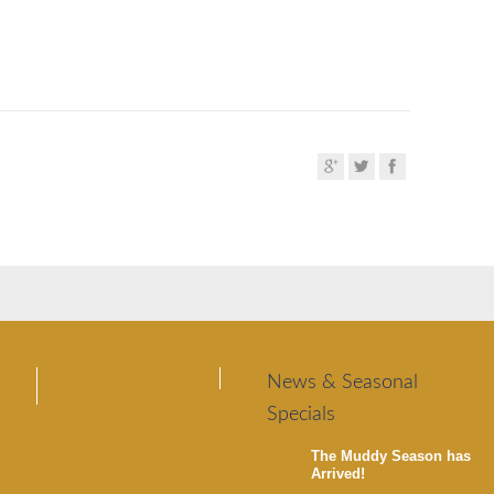
News & Seasonal
Specials
The Muddy Season has
Arrived!