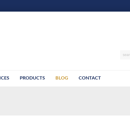
ICES
PRODUCTS
BLOG
CONTACT