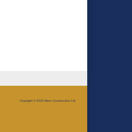
Copyright © 2019 Mann Construction Ltd