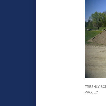
FRESHLY SC
PROJECT