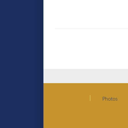
Photos