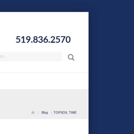
519.836.2570
Blog
TOPSOIL TIME