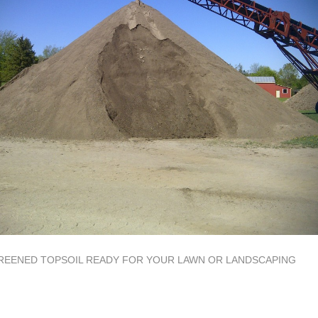
REENED TOPSOIL READY FOR YOUR LAWN OR LANDSCAPING