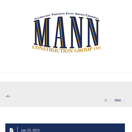
Slide
Jan 23, 2013